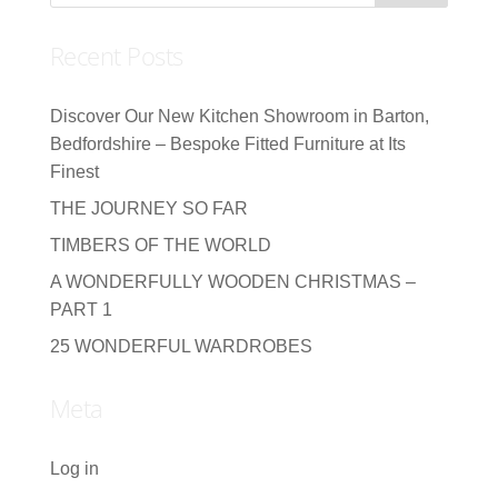
Recent Posts
Discover Our New Kitchen Showroom in Barton,
Bedfordshire – Bespoke Fitted Furniture at Its
Finest
THE JOURNEY SO FAR
TIMBERS OF THE WORLD
A WONDERFULLY WOODEN CHRISTMAS –
PART 1
25 WONDERFUL WARDROBES
Meta
Log in