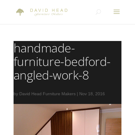
handmade-
furniture-bedford-
angled-work-8
by
David Head Furniture Makers
|
Nov 18, 2016