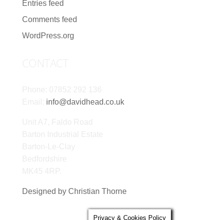
Entries feed
Comments feed
WordPress.org
CONTACT
Phone: 07852 292 136
Email:
info@davidhead.co.uk
Unit A7, Faldo Road
Barton Industrial Estate
Barton-Le-Clay
Bedfordshire
MK45 4RP.
Designed by Christian Thorne
Privacy & Cookies Policy