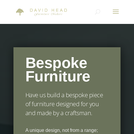
Bespoke
Furniture
Have us build a bespoke piece
of furniture designed for you
and made by a craftsman.
A unique design, not from a range;