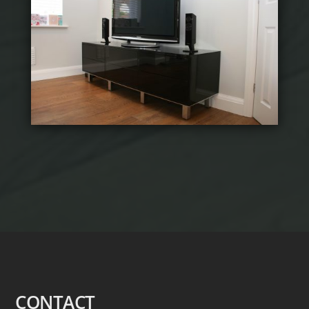
CONTACT