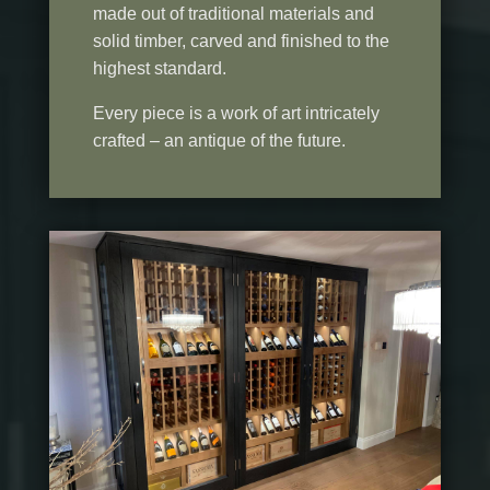
made out of traditional materials and
solid timber, carved and finished to the
highest standard.
Every piece is a work of art intricately
crafted – an antique of the future.