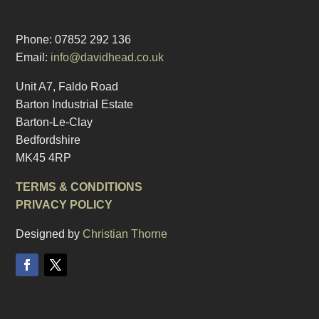
Phone: 07852 292 136
Email:
info@davidhead.co.uk
Unit A7, Faldo Road
Barton Industrial Estate
Barton-Le-Clay
Bedfordshire
MK45 4RP
TERMS & CONDITIONS
PRIVACY POLICY
Designed by
Christian Thorne