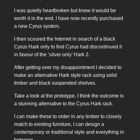
I was quietly heartbroken but knew it would be
worth it in the end. I have now recently purchased
a new Cyrus system.
I then scoured the Internet in search of a black
Cyrus Hark only to find Cyrus had discontinued it
in favour of the ‘silver only’ Hark 2.
After getting over my disappointment I decided to
make an alternative Hark style rack using solid
timber and black suspended shelves.
Take a look at the prototype, I think the outcome is
a stunning alternative to the Cyrus Hark rack.
I can make these to order in any timber to closely
match to existing furniture, I can design a
contemporary or traditional style and everything in
between.