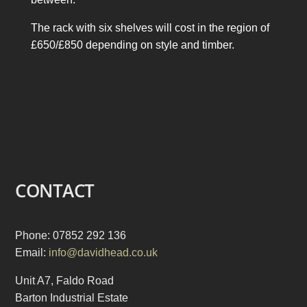
The rack with six shelves will cost in the region of
£650/£850 depending on style and timber.
CONTACT
Phone: 07852 292 136
Email:
info@davidhead.co.uk
Unit A7, Faldo Road
Barton Industrial Estate