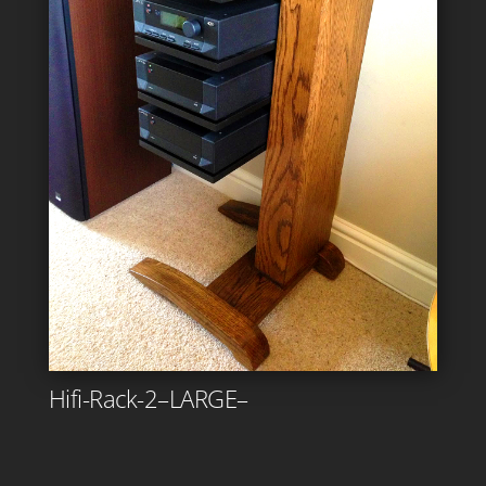
Hifi-Rack-2–LARGE–