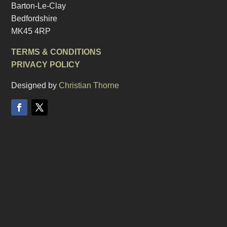
Barton-Le-Clay
Bedfordshire
MK45 4RP
TERMS & CONDITIONS
PRIVACY POLICY
Designed by
Christian Thorne