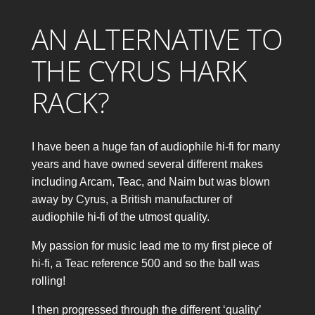
AN ALTERNATIVE TO
THE CYRUS HARK
RACK?
I have been a huge fan of audiophile hi-fi for many
years and have owned several different makes
including Arcam, Teac, and Naim but was blown
away by Cyrus, a British manufacturer of
audiophile hi-fi of the utmost quality.
My passion for music lead me to my first piece of
hi-fi, a Teac reference 500 and so the ball was
rolling!
I then progressed through the different ‘quality’