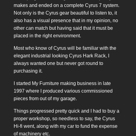
makes and ended on a complete Cyrus 7 system.
Not only is the Cyrus gear beautiful to listen to, it
also has a visual presence that in my opinion, no
other can match but having said that it must be
placed in the right environment.
Most who know of Cyrus will be familiar with the
elegant industrial looking Cyrus Hark Rack, I
always wanted one but never got round to
purchasing it.
I started My Furniture making business in late
1997 where I produced various commissioned
pieces from out of my garage.
Things progressed pretty quick and I had to buy a
proper workshop, so needless to say, the Cyrus
Hi-fi went, along with my car to fund the expense
of machinery etc.