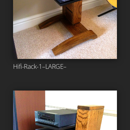
Hifi-Rack-1–LARGE–