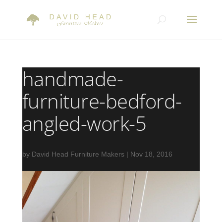
handmade-
furniture-bedford-
angled-work-5
by
David Head Furniture Makers
|
Nov 18, 2016