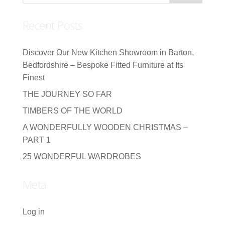
Recent Posts
Discover Our New Kitchen Showroom in Barton,
Bedfordshire – Bespoke Fitted Furniture at Its
Finest
THE JOURNEY SO FAR
TIMBERS OF THE WORLD
A WONDERFULLY WOODEN CHRISTMAS –
PART 1
25 WONDERFUL WARDROBES
Meta
Log in