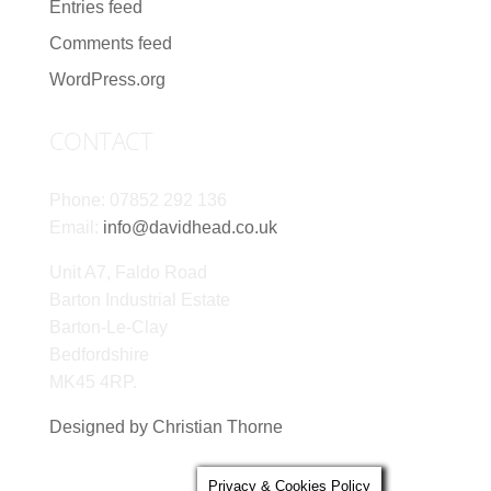
Entries feed
Comments feed
WordPress.org
CONTACT
Phone: 07852 292 136
Email:
info@davidhead.co.uk
Unit A7, Faldo Road
Barton Industrial Estate
Barton-Le-Clay
Bedfordshire
MK45 4RP.
Designed by Christian Thorne
Privacy & Cookies Policy