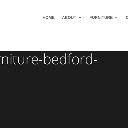
HOME
ABOUT
FURNITURE
niture-bedford-