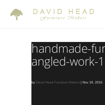
handmade-fur
angled-work-1
by
David Head Furniture Makers
|
Nov 18, 2016