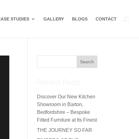
CASE STUDIES
GALLERY
BLOGS
CONTACT
Recent Posts
Discover Our New Kitchen
Showroom in Barton,
Bedfordshire – Bespoke
Fitted Furniture at Its Finest
THE JOURNEY SO FAR