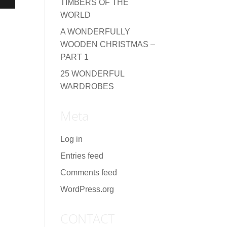
TIMBERS OF THE
WORLD
A WONDERFULLY
WOODEN CHRISTMAS –
PART 1
25 WONDERFUL
WARDROBES
Meta
Log in
Entries feed
Comments feed
WordPress.org
CONTACT