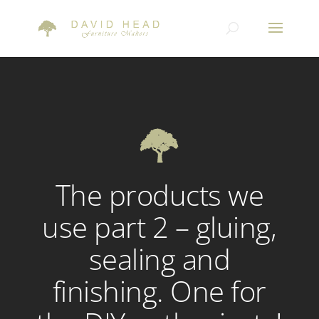
The products we
use part 2 – gluing,
sealing and
finishing. One for