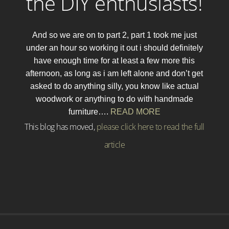
the DIY enthusiasts!
And so we are on to part 2, part 1 took me just
under an hour so working it out i should definitely
have enough time for at least a few more this
afternoon, as long as i am left alone and don’t get
asked to do anything silly, you know like actual
woodwork or anything to do with handmade
furniture….
READ MORE
This blog has moved,
please click here to read the full
article