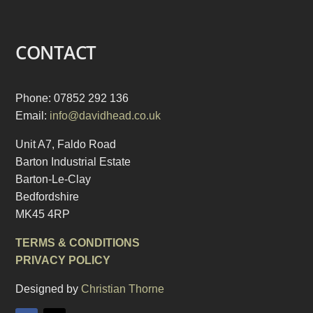
CONTACT
Phone: 07852 292 136
Email:
info@davidhead.co.uk
Unit A7, Faldo Road
Barton Industrial Estate
Barton-Le-Clay
Bedfordshire
MK45 4RP
TERMS & CONDITIONS
PRIVACY POLICY
Designed by
Christian Thorne