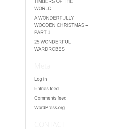
TIMBERS OF THE
WORLD
A WONDERFULLY
WOODEN CHRISTMAS –
PART 1
25 WONDERFUL
WARDROBES
Meta
Log in
Entries feed
Comments feed
WordPress.org
CONTACT