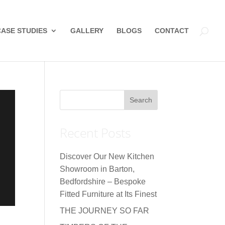
CASE STUDIES
GALLERY
BLOGS
CONTACT
Recent Posts
Discover Our New Kitchen
Showroom in Barton,
Bedfordshire – Bespoke
Fitted Furniture at Its Finest
THE JOURNEY SO FAR