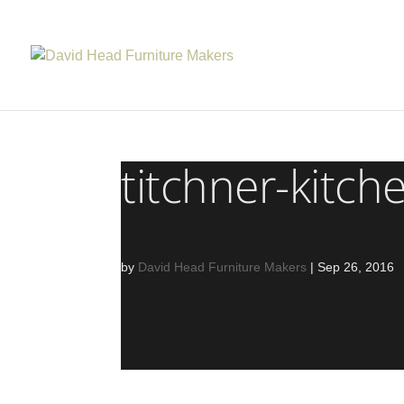
titchner-kitch
by
David Head Furniture Makers
|
Sep 26, 2016