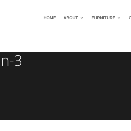
HOME
ABOUT
FURNITURE
en-3