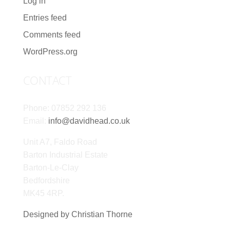
Log in
Entries feed
Comments feed
WordPress.org
CONTACT
Phone: 07852 292 136
Email:
info@davidhead.co.uk
Unit A7, Faldo Road
Barton Industrial Estate
Barton-Le-Clay
Bedfordshire
MK45 4RP.
Designed by Christian Thorne