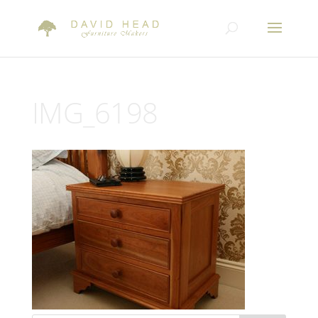
IMG_6198