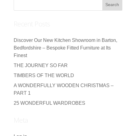
Recent Posts
Discover Our New Kitchen Showroom in Barton,
Bedfordshire – Bespoke Fitted Furniture at Its
Finest
THE JOURNEY SO FAR
TIMBERS OF THE WORLD
A WONDERFULLY WOODEN CHRISTMAS –
PART 1
25 WONDERFUL WARDROBES
Meta