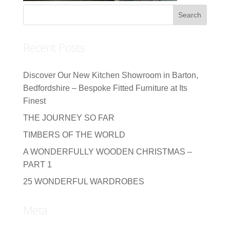
Recent Posts
Discover Our New Kitchen Showroom in Barton,
Bedfordshire – Bespoke Fitted Furniture at Its
Finest
THE JOURNEY SO FAR
TIMBERS OF THE WORLD
A WONDERFULLY WOODEN CHRISTMAS –
PART 1
25 WONDERFUL WARDROBES
Meta