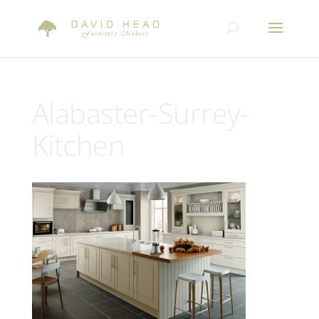
Alabaster-Surrey-
Kitchen