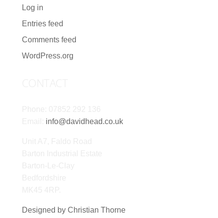
Log in
Entries feed
Comments feed
WordPress.org
CONTACT
Phone: 07852 292 136
Email:
info@davidhead.co.uk
Unit A7, Faldo Road
Barton Industrial Estate
Barton-Le-Clay
Bedfordshire
MK45 4RP.
Designed by Christian Thorne