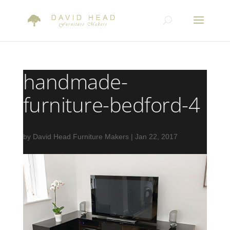
handmade-
furniture-bedford-4
by
David Head Furniture Makers
|
Jan 22, 2017