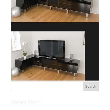
Recent Posts