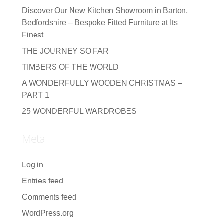
Discover Our New Kitchen Showroom in Barton,
Bedfordshire – Bespoke Fitted Furniture at Its
Finest
THE JOURNEY SO FAR
TIMBERS OF THE WORLD
A WONDERFULLY WOODEN CHRISTMAS –
PART 1
25 WONDERFUL WARDROBES
Meta
Log in
Entries feed
Comments feed
WordPress.org