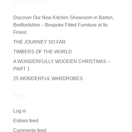
Recent Posts
Discover Our New Kitchen Showroom in Barton,
Bedfordshire – Bespoke Fitted Furniture at Its
Finest
THE JOURNEY SO FAR
TIMBERS OF THE WORLD
A WONDERFULLY WOODEN CHRISTMAS –
PART 1
25 WONDERFUL WARDROBES
Meta
Log in
Entries feed
Comments feed