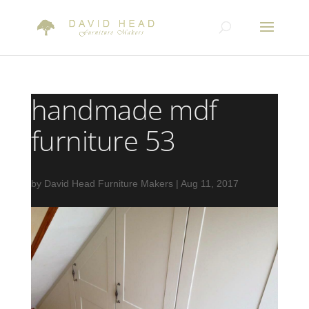
handmade mdf
furniture 53
by
David Head Furniture Makers
|
Aug 11, 2017