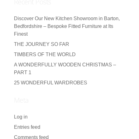
Recent Posts
Discover Our New Kitchen Showroom in Barton,
Bedfordshire – Bespoke Fitted Furniture at Its
Finest
THE JOURNEY SO FAR
TIMBERS OF THE WORLD
A WONDERFULLY WOODEN CHRISTMAS –
PART 1
25 WONDERFUL WARDROBES
Meta
Log in
Entries feed
Comments feed