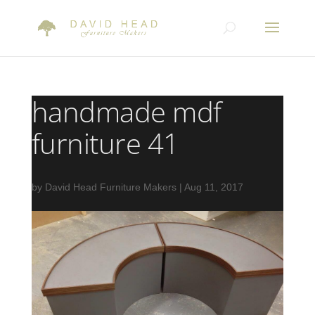
handmade mdf
furniture 41
by
David Head Furniture Makers
|
Aug 11, 2017