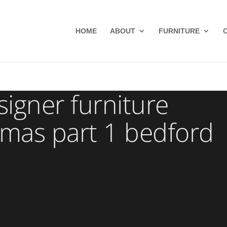
HOME
ABOUT
FURNITURE
gner furniture
mas part 1 bedford