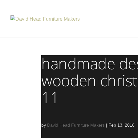
handmade desi
wooden christ
11
by
David Head Furniture Makers
|
Feb 13, 2018