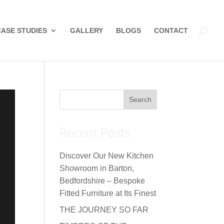
CASE STUDIES
GALLERY
BLOGS
CONTACT
Recent Posts
Discover Our New Kitchen
Showroom in Barton,
Bedfordshire – Bespoke
Fitted Furniture at Its Finest
THE JOURNEY SO FAR