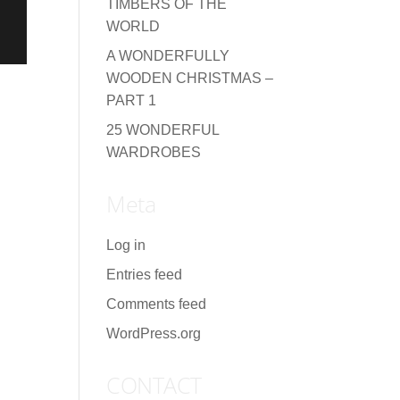
TIMBERS OF THE
WORLD
A WONDERFULLY
WOODEN CHRISTMAS –
PART 1
25 WONDERFUL
WARDROBES
Meta
Log in
Entries feed
Comments feed
WordPress.org
CONTACT