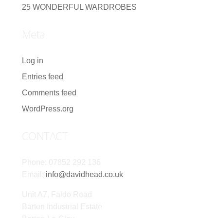
25 WONDERFUL WARDROBES
Meta
Log in
Entries feed
Comments feed
WordPress.org
CONTACT
Phone: 07852 292 136
Email:
info@davidhead.co.uk
Unit A7, Faldo Road
Barton Industrial Estate