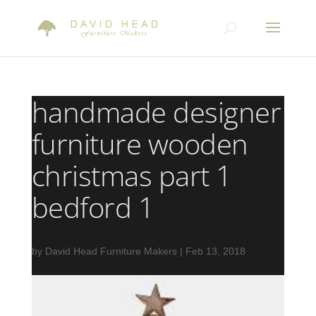
handmade designer
furniture wooden
christmas part 1
bedford 1
by
David Head Furniture Makers
|
Feb 13, 2018