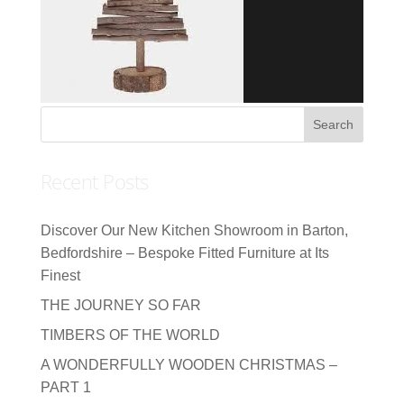
Recent Posts
Discover Our New Kitchen Showroom in Barton,
Bedfordshire – Bespoke Fitted Furniture at Its
Finest
THE JOURNEY SO FAR
TIMBERS OF THE WORLD
A WONDERFULLY WOODEN CHRISTMAS –
PART 1