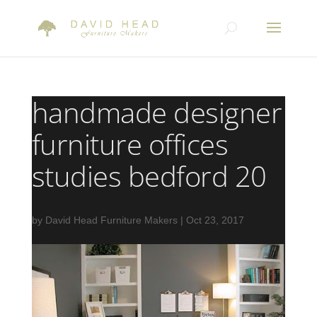
handmade designer
furniture offices
studies bedford 20
by
David Head Furniture Makers
|
Oct 23, 2017