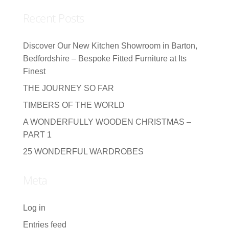
Recent Posts
Discover Our New Kitchen Showroom in Barton,
Bedfordshire – Bespoke Fitted Furniture at Its
Finest
THE JOURNEY SO FAR
TIMBERS OF THE WORLD
A WONDERFULLY WOODEN CHRISTMAS –
PART 1
25 WONDERFUL WARDROBES
Meta
Log in
Entries feed