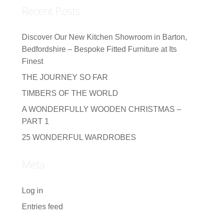
Recent Posts
Discover Our New Kitchen Showroom in Barton,
Bedfordshire – Bespoke Fitted Furniture at Its
Finest
THE JOURNEY SO FAR
TIMBERS OF THE WORLD
A WONDERFULLY WOODEN CHRISTMAS –
PART 1
25 WONDERFUL WARDROBES
Meta
Log in
Entries feed