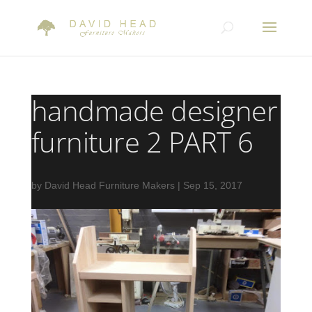
handmade designer
furniture 2 PART 6
by
David Head Furniture Makers
|
Sep 15, 2017