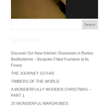
Recent Posts
Discover Our New Kitchen Showroom in Barton,
Bedfordshire – Bespoke Fitted Furniture at Its
Finest
THE JOURNEY SO FAR
TIMBERS OF THE WORLD
A WONDERFULLY WOODEN CHRISTMAS –
PART 1
25 WONDERFUL WARDROBES