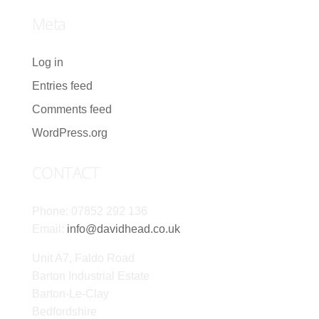
Meta
Log in
Entries feed
Comments feed
WordPress.org
CONTACT
Phone: 07852 292 136
Email:
info@davidhead.co.uk
Unit A7, Faldo Road
Barton Industrial Estate
Barton-Le-Clay
Bedfordshire