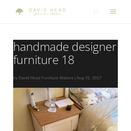
handmade designer
furniture 18
by
David Head Furniture Makers
|
Aug 31, 2017