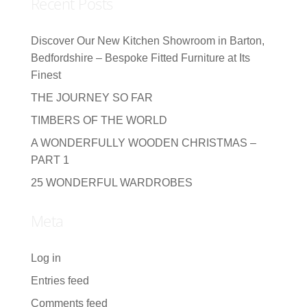
Recent Posts
Discover Our New Kitchen Showroom in Barton,
Bedfordshire – Bespoke Fitted Furniture at Its
Finest
THE JOURNEY SO FAR
TIMBERS OF THE WORLD
A WONDERFULLY WOODEN CHRISTMAS –
PART 1
25 WONDERFUL WARDROBES
Meta
Log in
Entries feed
Comments feed