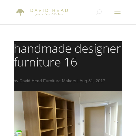
handmade designer
furniture 16
by
David Head Furniture Makers
|
Aug 31, 2017