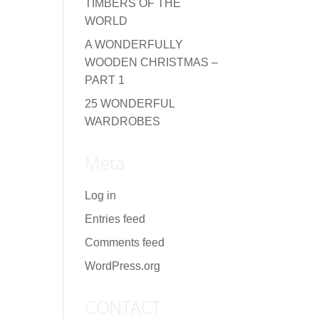
TIMBERS OF THE
WORLD
A WONDERFULLY
WOODEN CHRISTMAS –
PART 1
25 WONDERFUL
WARDROBES
Meta
Log in
Entries feed
Comments feed
WordPress.org
CONTACT