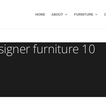
HOME
ABOUT
FURNITURE
gner furniture 10