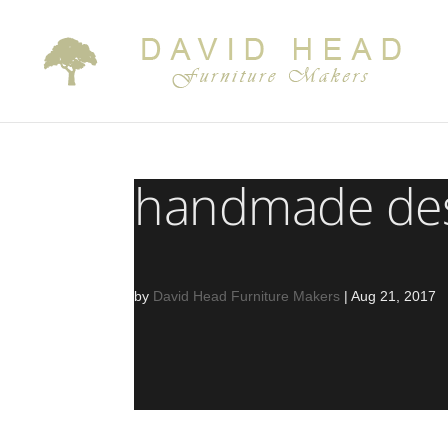
handmade desi
by
David Head Furniture Makers
|
Aug 21, 2017