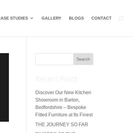
CASE STUDIES
GALLERY
BLOGS
CONTACT
Recent Posts
Discover Our New Kitchen
Showroom in Barton,
Bedfordshire – Bespoke
Fitted Furniture at Its Finest
THE JOURNEY SO FAR