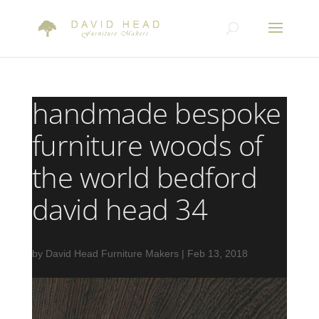
handmade bespoke
furniture woods of
the world bedford
david head 34
by
David Head Furniture Makers
|
Feb 13, 2018