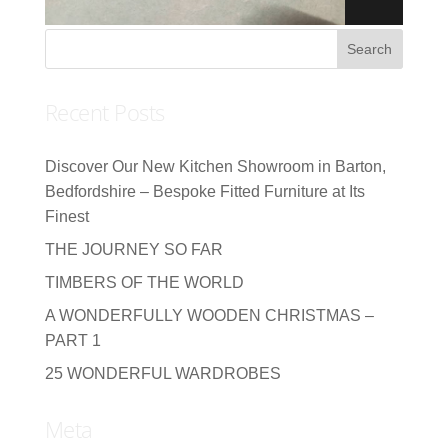
Recent Posts
Discover Our New Kitchen Showroom in Barton,
Bedfordshire – Bespoke Fitted Furniture at Its
Finest
THE JOURNEY SO FAR
TIMBERS OF THE WORLD
A WONDERFULLY WOODEN CHRISTMAS –
PART 1
25 WONDERFUL WARDROBES
Meta