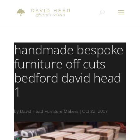
handmade bespoke
furniture off cuts
bedford david head
1
by
David Head Furniture Makers
|
Oct 22, 2017