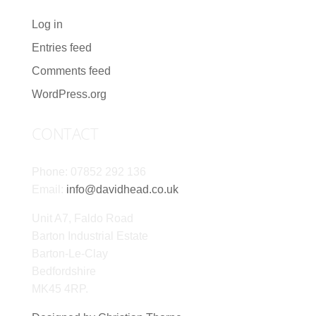
Log in
Entries feed
Comments feed
WordPress.org
CONTACT
Phone: 07852 292 136
Email:
info@davidhead.co.uk
Unit A7, Faldo Road
Barton Industrial Estate
Barton-Le-Clay
Bedfordshire
MK45 4RP.