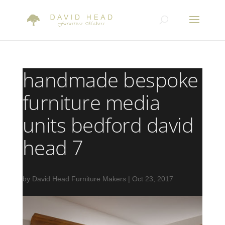
handmade bespoke
furniture media
units bedford david
head 7
by
David Head Furniture Makers
|
Oct 23, 2017