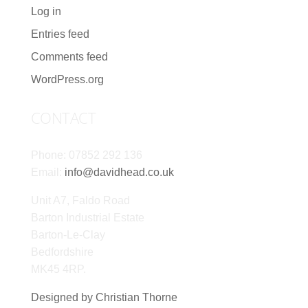
Log in
Entries feed
Comments feed
WordPress.org
CONTACT
Phone: 07852 292 136
Email:
info@davidhead.co.uk
Unit A7, Faldo Road
Barton Industrial Estate
Barton-Le-Clay
Bedfordshire
MK45 4RP.
Designed by Christian Thorne