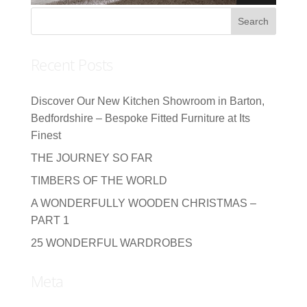
Recent Posts
Discover Our New Kitchen Showroom in Barton,
Bedfordshire – Bespoke Fitted Furniture at Its
Finest
THE JOURNEY SO FAR
TIMBERS OF THE WORLD
A WONDERFULLY WOODEN CHRISTMAS –
PART 1
25 WONDERFUL WARDROBES
Meta