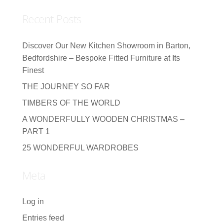
Recent Posts
Discover Our New Kitchen Showroom in Barton,
Bedfordshire – Bespoke Fitted Furniture at Its
Finest
THE JOURNEY SO FAR
TIMBERS OF THE WORLD
A WONDERFULLY WOODEN CHRISTMAS –
PART 1
25 WONDERFUL WARDROBES
Meta
Log in
Entries feed