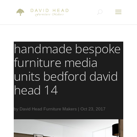
handmade bespoke
furniture media
units bedford david
head 14
by
David Head Furniture Makers
|
Oct 23, 2017