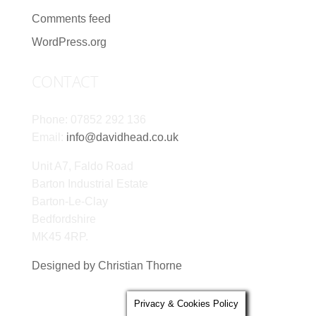
Comments feed
WordPress.org
CONTACT
Phone: 07852 292 136
Email:
info@davidhead.co.uk
Unit A7, Faldo Road
Barton Industrial Estate
Barton-Le-Clay
Bedfordshire
MK45 4RP.
Designed by Christian Thorne
Privacy & Cookies Policy