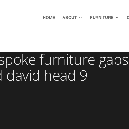
HOME
ABOUT
FURNITURE
poke furniture gaps
d david head 9