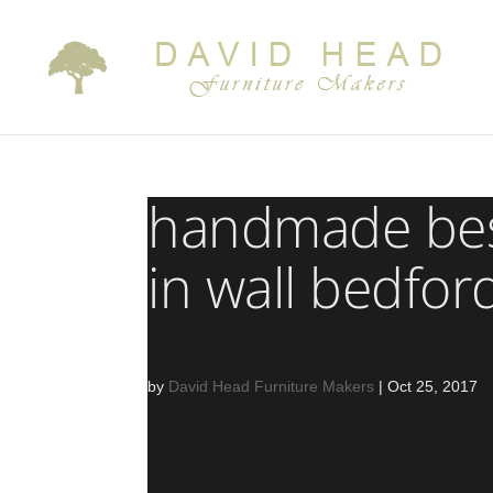
handmade bes
in wall bedfor
by
David Head Furniture Makers
|
Oct 25, 2017