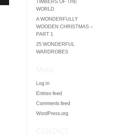
TIMBERS OF THE
WORLD
A WONDERFULLY
WOODEN CHRISTMAS –
PART 1
25 WONDERFUL
WARDROBES
Meta
Log in
Entries feed
Comments feed
WordPress.org
CONTACT