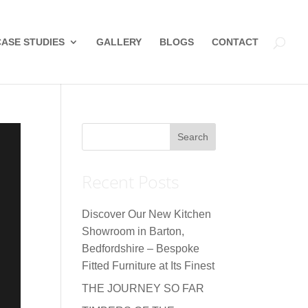
CASE STUDIES
GALLERY
BLOGS
CONTACT
Recent Posts
Discover Our New Kitchen
Showroom in Barton,
Bedfordshire – Bespoke
Fitted Furniture at Its Finest
THE JOURNEY SO FAR