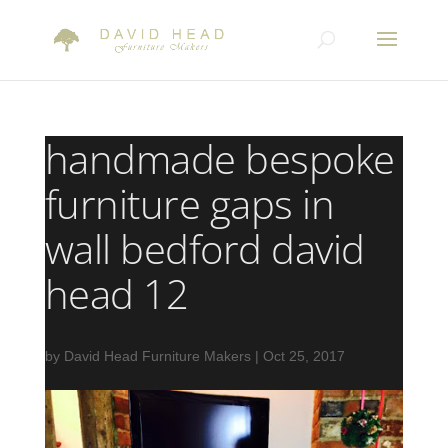
handmade bespoke
furniture gaps in
wall bedford david
head 12
by
David Head Furniture Makers
|
Oct 25, 2017