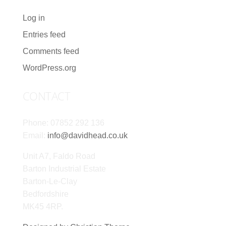
Log in
Entries feed
Comments feed
WordPress.org
CONTACT
Phone: 07852 292 136
Email:
info@davidhead.co.uk
Unit A7, Faldo Road
Barton Industrial Estate
Barton-Le-Clay
Bedfordshire
MK45 4RP.