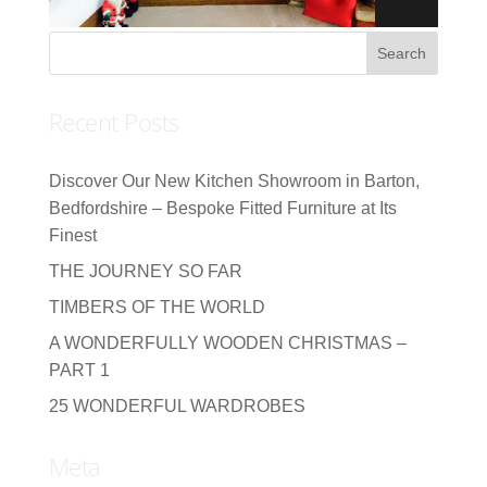
Recent Posts
Discover Our New Kitchen Showroom in Barton,
Bedfordshire – Bespoke Fitted Furniture at Its
Finest
THE JOURNEY SO FAR
TIMBERS OF THE WORLD
A WONDERFULLY WOODEN CHRISTMAS –
PART 1
25 WONDERFUL WARDROBES
Meta