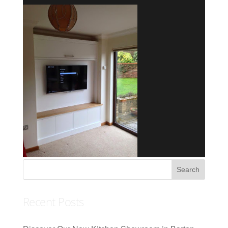
Recent Posts