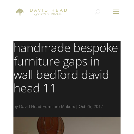
handmade bespoke
furniture gaps in
wall bedford david
head 11
by
David Head Furniture Makers
|
Oct 25, 2017