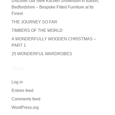
Discover Our New Kitchen Showroom in Barton,
Bedfordshire – Bespoke Fitted Furniture at Its
Finest
THE JOURNEY SO FAR
TIMBERS OF THE WORLD
A WONDERFULLY WOODEN CHRISTMAS –
PART 1
25 WONDERFUL WARDROBES
Meta
Log in
Entries feed
Comments feed
WordPress.org