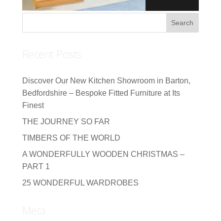
Recent Posts
Discover Our New Kitchen Showroom in Barton,
Bedfordshire – Bespoke Fitted Furniture at Its
Finest
THE JOURNEY SO FAR
TIMBERS OF THE WORLD
A WONDERFULLY WOODEN CHRISTMAS –
PART 1
25 WONDERFUL WARDROBES
Meta