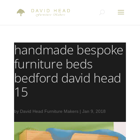
handmade bespoke
furniture beds
bedford david head
15
by
David Head Furniture Makers
|
Jan 9, 2018