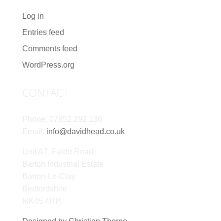
Log in
Entries feed
Comments feed
WordPress.org
CONTACT
Phone: 07852 292 136
Email:
info@davidhead.co.uk
Unit A7, Faldo Road
Barton Industrial Estate
Barton-Le-Clay
Bedfordshire
MK45 4RP.