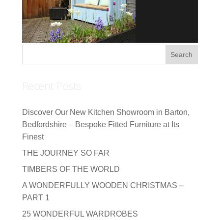
Recent Posts
Discover Our New Kitchen Showroom in Barton,
Bedfordshire – Bespoke Fitted Furniture at Its
Finest
THE JOURNEY SO FAR
TIMBERS OF THE WORLD
A WONDERFULLY WOODEN CHRISTMAS –
PART 1
25 WONDERFUL WARDROBES