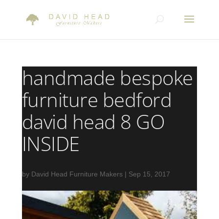
handmade bespoke
furniture bedford
david head 8 GO
INSIDE
by
David Head Furniture Makers
|
Sep 15, 2017