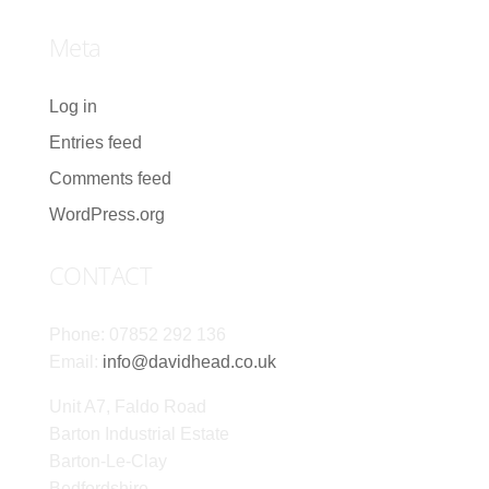
Meta
Log in
Entries feed
Comments feed
WordPress.org
CONTACT
Phone: 07852 292 136
Email:
info@davidhead.co.uk
Unit A7, Faldo Road
Barton Industrial Estate
Barton-Le-Clay
Bedfordshire