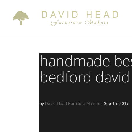
handmade bes
bedford david
by
David Head Furniture Makers
|
Sep 15, 2017