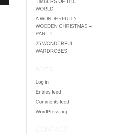
TIMBERS OF THE
WORLD
A WONDERFULLY
WOODEN CHRISTMAS –
PART 1
25 WONDERFUL
WARDROBES
Meta
Log in
Entries feed
Comments feed
WordPress.org
CONTACT