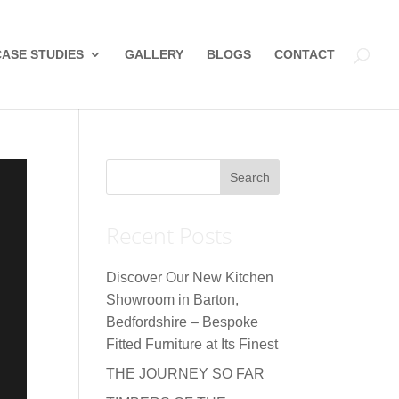
CASE STUDIES
GALLERY
BLOGS
CONTACT
Recent Posts
Discover Our New Kitchen
Showroom in Barton,
Bedfordshire – Bespoke
Fitted Furniture at Its Finest
THE JOURNEY SO FAR