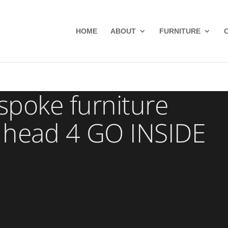
HOME
ABOUT
FURNITURE
poke furniture
 head 4 GO INSIDE