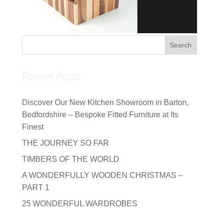
Recent Posts
Discover Our New Kitchen Showroom in Barton,
Bedfordshire – Bespoke Fitted Furniture at Its
Finest
THE JOURNEY SO FAR
TIMBERS OF THE WORLD
A WONDERFULLY WOODEN CHRISTMAS –
PART 1
25 WONDERFUL WARDROBES