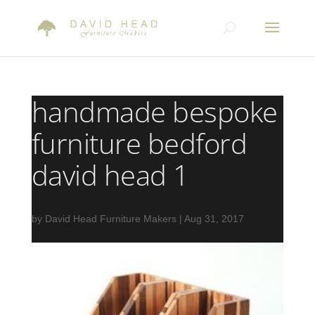
handmade bespoke
furniture bedford
david head 1
by
David Head Furniture Makers
|
Aug 31, 2017