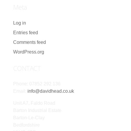
Meta
Log in
Entries feed
Comments feed
WordPress.org
CONTACT
Phone: 07852 292 136
Email:
info@davidhead.co.uk
Unit A7, Faldo Road
Barton Industrial Estate
Barton-Le-Clay
Bedfordshire