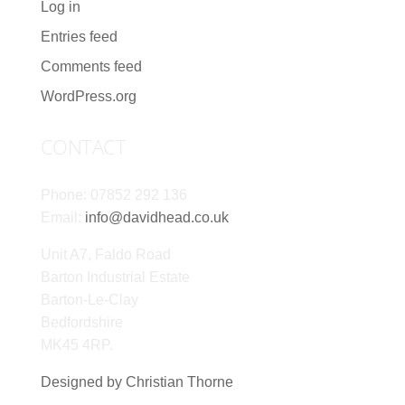
Log in
Entries feed
Comments feed
WordPress.org
CONTACT
Phone: 07852 292 136
Email:
info@davidhead.co.uk
Unit A7, Faldo Road
Barton Industrial Estate
Barton-Le-Clay
Bedfordshire
MK45 4RP.
Designed by Christian Thorne