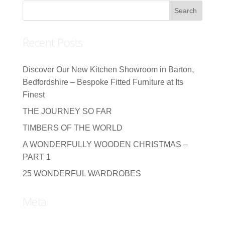
Recent Posts
Discover Our New Kitchen Showroom in Barton,
Bedfordshire – Bespoke Fitted Furniture at Its
Finest
THE JOURNEY SO FAR
TIMBERS OF THE WORLD
A WONDERFULLY WOODEN CHRISTMAS –
PART 1
25 WONDERFUL WARDROBES
Meta