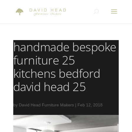
handmade bespoke
furniture 25
kitchens bedford
david head 25
by
David Head Furniture Makers
|
Feb 12, 2018