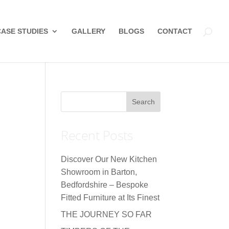
CASE STUDIES
GALLERY
BLOGS
CONTACT
Recent Posts
Discover Our New Kitchen
Showroom in Barton,
Bedfordshire – Bespoke
Fitted Furniture at Its Finest
THE JOURNEY SO FAR