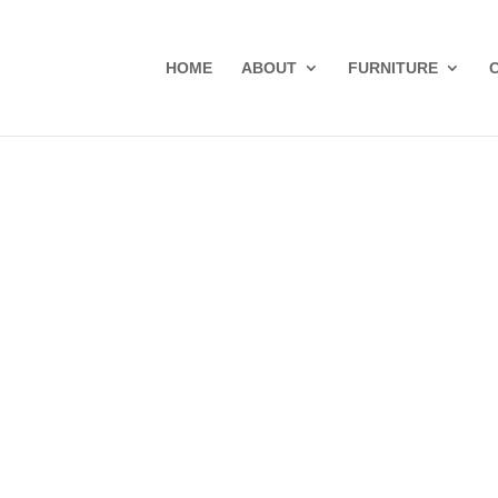
HOME
ABOUT
FURNITURE