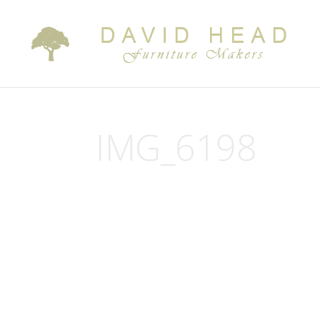
IMG_6198