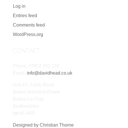
Log in
Entries feed
Comments feed
WordPress.org
CONTACT
Phone: 07852 292 136
Email:
info@davidhead.co.uk
Unit A7, Faldo Road
Barton Industrial Estate
Barton-Le-Clay
Bedfordshire
MK45 4RP.
Designed by Christian Thorne