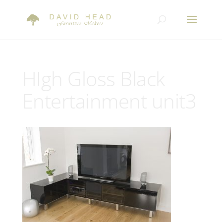
HIgh Gloss Black
Entertainment unit3