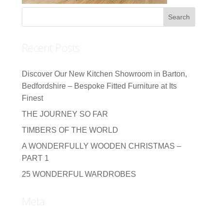
Recent Posts
Discover Our New Kitchen Showroom in Barton,
Bedfordshire – Bespoke Fitted Furniture at Its
Finest
THE JOURNEY SO FAR
TIMBERS OF THE WORLD
A WONDERFULLY WOODEN CHRISTMAS –
PART 1
25 WONDERFUL WARDROBES
Meta