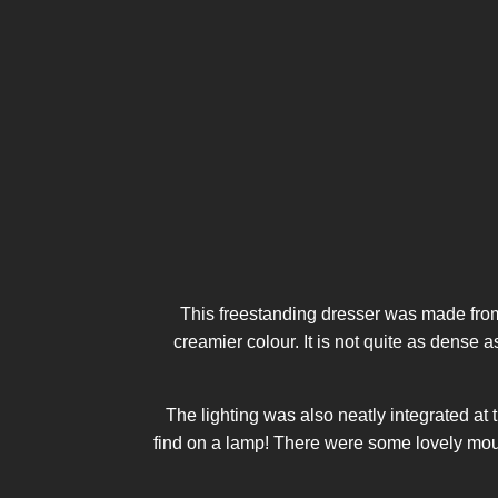
This freestanding dresser was made from
creamier colour. It is not quite as dense 
The lighting was also neatly integrated at 
find on a lamp! There were some lovely mould