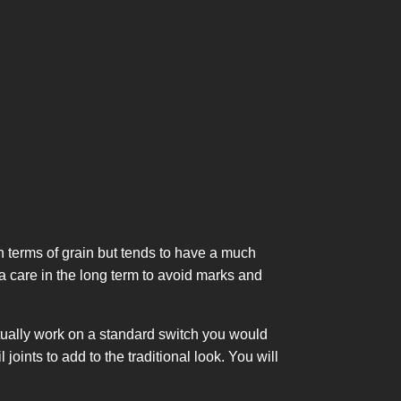
 terms of grain but tends to have a much
ra care in the long term to avoid marks and
actually work on a standard switch you would
ints to add to the traditional look. You will