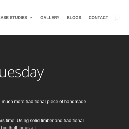
CASE STUDIES
GALLERY
BLOGS
CONTACT
Tuesday
a much more traditional piece of handmade
rs time. Using solid timber and traditional
 thrill for us all.