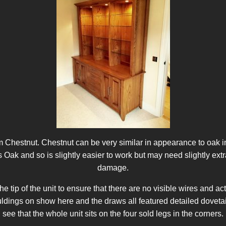
 Chestnut. Chestnut can be very similar in appearance to oak in
as Oak and so is slightly easier to work but may need slightly ext
damage.
the tip of the unit to ensure that there are no visible wires and 
ings on show here and the draws all featured detailed dovetail jo
see that the whole unit sits on the four sold legs in the corners.