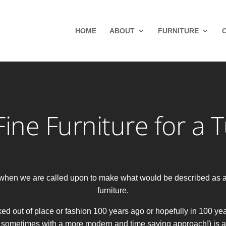
HOME
ABOUT
FURNITURE
ine Furniture for a 
ce when we are called upon to make what would be described as 
furniture.
ed out of place or fashion 100 years ago or hopefully in 100 yea
 sometimes with a more modern and time saving approach!) is a big