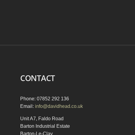
CONTACT
Phone: 07852 292 136
Email:
info@davidhead.co.uk
Unit A7, Faldo Road
Barton Industrial Estate
Barton-Le-Clay