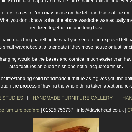
bility to be taken apart and made into smaller units if they ever 
iture comes in! You may notice on the left hand side of the uni
nt. What you don’t know is that the above wardrobe was actually 
then fixed together on one long base.
its have matching panelling to what you see on the exposed left h
nto small wardrobes at a later date if they move house or just fan
changing would be the bases and cornice, much easier than havin
also features an oiled finish and not a lacquered finish.
f freestanding solid handmade furniture as it gives you the opti
hrough the process of having the whole thing taken apart and re-
 STUDIES
|
HANDMADE FURNITURE GALLERY
|
HAN
 furniture bedford
| 01525 753737 | info@davidhead.co.uk |
C