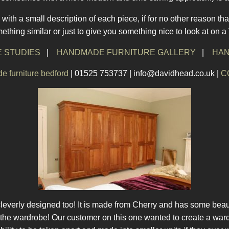
with a small description of each piece, if for no other reason tha
thing similar or just to give you something nice to look at on 
 STUDIES
|
HANDMADE FURNITURE GALLERY
|
HAN
 furniture bedford
| 01525 753737 | info@davidhead.co.uk |
C
leverly designed too! It is made from Cherry and has some beaut
f the wardrobe! Our customer on this one wanted to create a wardr