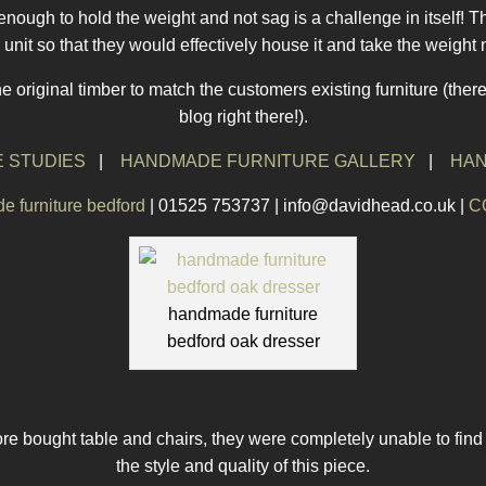
g enough to hold the weight and not sag is a challenge in itself! 
 unit so that they would effectively house it and take the weight n
he original timber to match the customers existing furniture (there
blog right there!).
 STUDIES
|
HANDMADE FURNITURE GALLERY
|
HAN
 furniture bedford
| 01525 753737 | info@davidhead.co.uk |
C
handmade furniture
bedford oak dresser
re bought table and chairs, they were completely unable to find
the style and quality of this piece.