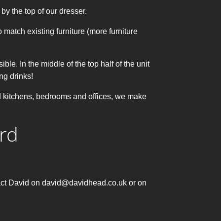
by the top of our dresser.
 match existing furniture (more furniture
ble. In the middle of the top half of the unit
ing drinks!
ed kitchens, bedrooms and offices, we make
rd
ntact David on david@davidhead.co.uk or on