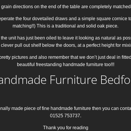
 grain directions on the end of the table are completely matched 
eperate the four dovetailed draws and a simple square cornice to
matching!!) This is a traditional and solid oak piece.
he unit has just been oiled to leave it looking as natural as possi
 clever pull out shelf below the doors, at a perfect height for mix
retty pictures and also remember that we don’t just deal in fitt
beautiful freestanding handmade furniture too!!!
andmade Furniture Bedfo
itionally made piece of fine handmade furniture then you can co
01525 753737.
Thank you for reading