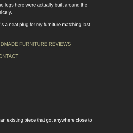
The legs here were actually built around the
icely.
’s a neat plug for my furniture matching last
DMADE FURNITURE REVIEWS
ONTACT
 an existing piece that got anywhere close to