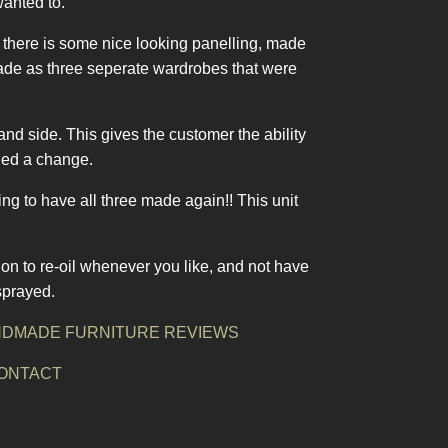
wanted to.
t there is some nice looking panelling, made
made as three seperate wardrobes that were
and side. This gives the customer the ability
cied a change.
g to have all three made again!! This unit
on to re-oil whenever you like, and not have
sprayed.
DMADE FURNITURE REVIEWS
ONTACT