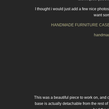
I thought i would just add a few nice photos 
want some
HANDMADE FURNITURE CASE
handmade
This was a beautiful piece to work on, and c
base is actually detachable from the rest o