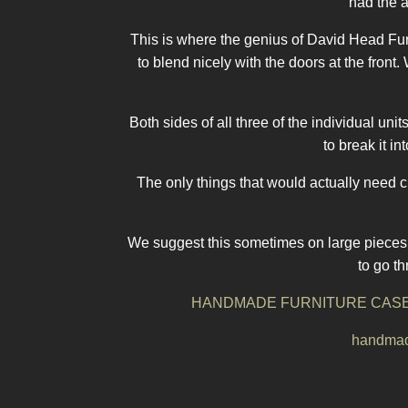
had the a
This is where the genius of David Head Furn
to blend nicely with the doors at the fro
Both sides of all three of the individual un
to break it i
The only things that would actually need 
We suggest this sometimes on large pieces o
to go t
HANDMADE FURNITURE CASE
handmade