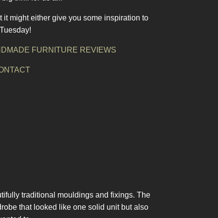
t it might either give you some inspiration to
a Tuesday!
DMADE FURNITURE REVIEWS
ONTACT
ifully traditional mouldings and fixings. The
obe that looked like one solid unit but also