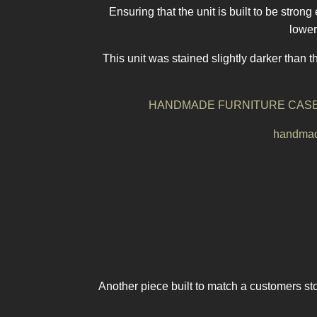
Ensuring that the unit is built to be stron
lower
This unit was stained slightly darker than t
HANDMADE FURNITURE CASE
handmade
Another piece built to match a customers sto