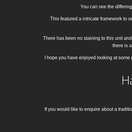
You can see the differing
This featured a intricate framework to s
There has been no staining to this unit and t
there is a
I hope you have enjoyed looking at some p
H
If you would like to enquire about a trad