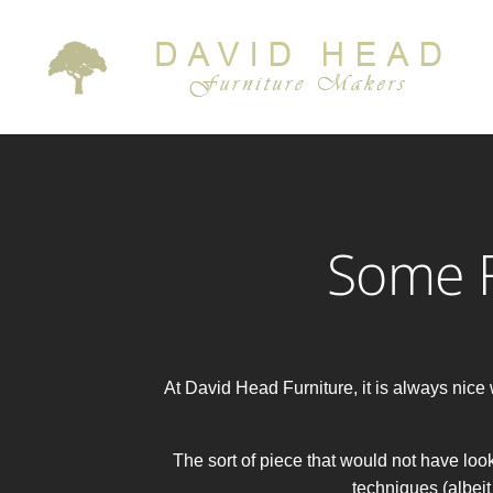
Some F
At David Head Furniture, it is always ni
The sort of piece that would not have look
techniques (albeit