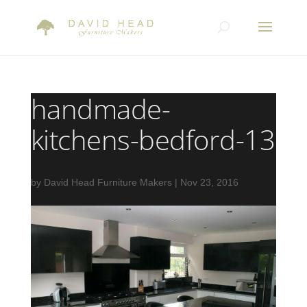
handmade-
kitchens-bedford-13
by
David Head Furniture Makers
|
Nov 23, 2016