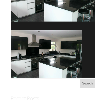
Recent Posts