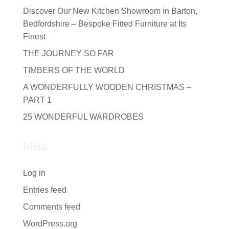
Discover Our New Kitchen Showroom in Barton,
Bedfordshire – Bespoke Fitted Furniture at Its
Finest
THE JOURNEY SO FAR
TIMBERS OF THE WORLD
A WONDERFULLY WOODEN CHRISTMAS –
PART 1
25 WONDERFUL WARDROBES
Meta
Log in
Entries feed
Comments feed
WordPress.org