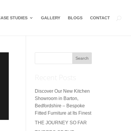
CASE STUDIES
GALLERY
BLOGS
CONTACT
Recent Posts
Discover Our New Kitchen
Showroom in Barton,
Bedfordshire – Bespoke
Fitted Furniture at Its Finest
THE JOURNEY SO FAR