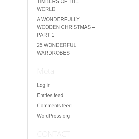
TIMBERS OF THE
WORLD
A WONDERFULLY
WOODEN CHRISTMAS –
PART 1
25 WONDERFUL
WARDROBES
Meta
Log in
Entries feed
Comments feed
WordPress.org
CONTACT