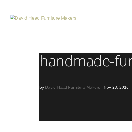
handmade-fur
by
David Head Furniture Makers
|
Nov 23, 2016