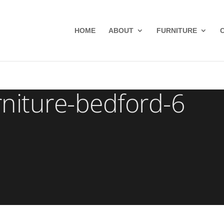
HOME
ABOUT
FURNITURE
niture-bedford-6