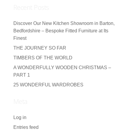
Recent Posts
Discover Our New Kitchen Showroom in Barton,
Bedfordshire – Bespoke Fitted Furniture at Its
Finest
THE JOURNEY SO FAR
TIMBERS OF THE WORLD
A WONDERFULLY WOODEN CHRISTMAS –
PART 1
25 WONDERFUL WARDROBES
Meta
Log in
Entries feed