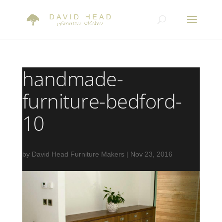
handmade-
furniture-bedford-
10
by
David Head Furniture Makers
|
Nov 23, 2016