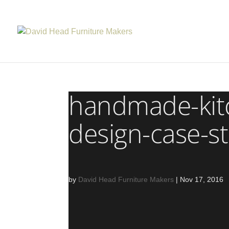
handmade-kit
design-case-s
by
David Head Furniture Makers
|
Nov 17, 2016