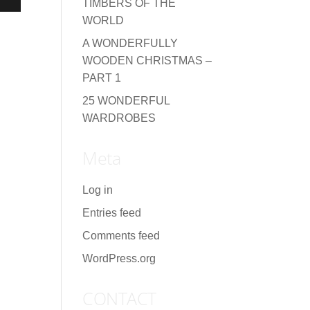
TIMBERS OF THE
WORLD
A WONDERFULLY
WOODEN CHRISTMAS –
PART 1
25 WONDERFUL
WARDROBES
Meta
Log in
Entries feed
Comments feed
WordPress.org
CONTACT