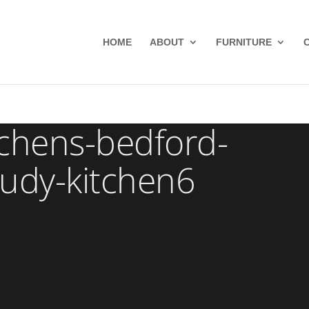
HOME
ABOUT
FURNITURE
chens-bedford-
tudy-kitchen6