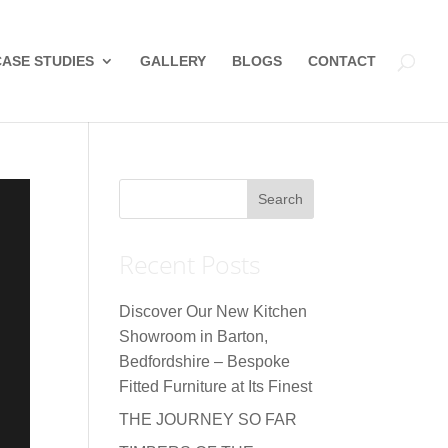
CASE STUDIES
GALLERY
BLOGS
CONTACT
Recent Posts
Discover Our New Kitchen
Showroom in Barton,
Bedfordshire – Bespoke
Fitted Furniture at Its Finest
THE JOURNEY SO FAR