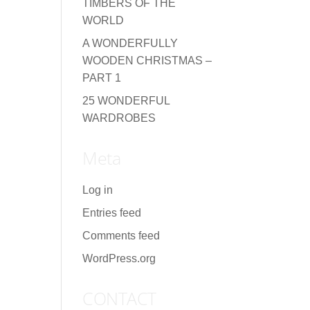
TIMBERS OF THE
WORLD
A WONDERFULLY
WOODEN CHRISTMAS –
PART 1
25 WONDERFUL
WARDROBES
Meta
Log in
Entries feed
Comments feed
WordPress.org
CONTACT