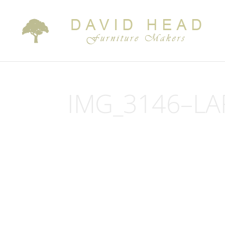
IMG_3146–LA