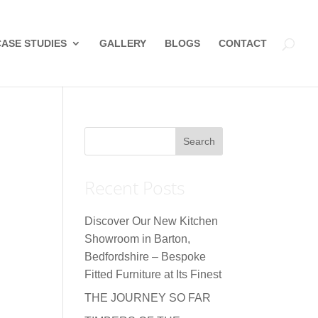
CASE STUDIES
GALLERY
BLOGS
CONTACT
Recent Posts
Discover Our New Kitchen
Showroom in Barton,
Bedfordshire – Bespoke
Fitted Furniture at Its Finest
THE JOURNEY SO FAR