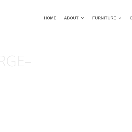
HOME
ABOUT
FURNITURE
RGE–