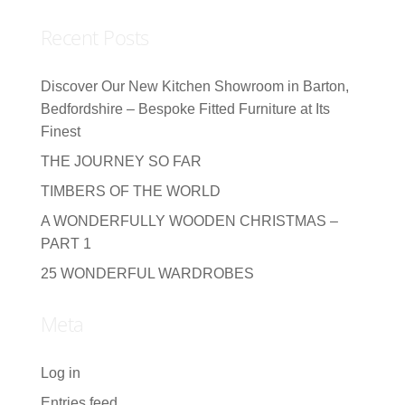
Recent Posts
Discover Our New Kitchen Showroom in Barton,
Bedfordshire – Bespoke Fitted Furniture at Its
Finest
THE JOURNEY SO FAR
TIMBERS OF THE WORLD
A WONDERFULLY WOODEN CHRISTMAS –
PART 1
25 WONDERFUL WARDROBES
Meta
Log in
Entries feed