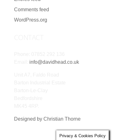
Comments feed
WordPress.org
CONTACT
Phone: 07852 292 136
Email:
info@davidhead.co.uk
Unit A7, Faldo Road
Barton Industrial Estate
Barton-Le-Clay
Bedfordshire
MK45 4RP.
Designed by Christian Thorne
Privacy & Cookies Policy