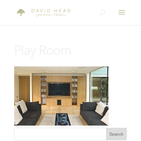
Play Room