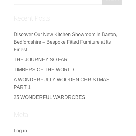
Recent Posts
Discover Our New Kitchen Showroom in Barton,
Bedfordshire – Bespoke Fitted Furniture at Its
Finest
THE JOURNEY SO FAR
TIMBERS OF THE WORLD
A WONDERFULLY WOODEN CHRISTMAS –
PART 1
25 WONDERFUL WARDROBES
Meta
Log in