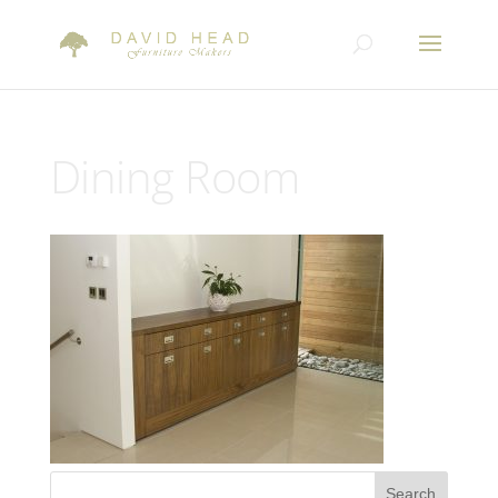
Dining Room