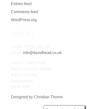
Entries feed
Comments feed
WordPress.org
CONTACT
Phone: 07852 292 136
Email:
info@davidhead.co.uk
Unit A7, Faldo Road
Barton Industrial Estate
Barton-Le-Clay
Bedfordshire
MK45 4RP.
Designed by Christian Thorne