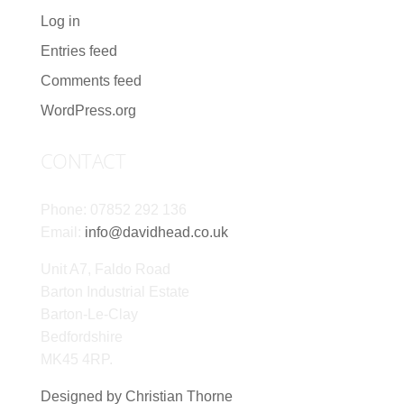
Log in
Entries feed
Comments feed
WordPress.org
CONTACT
Phone: 07852 292 136
Email:
info@davidhead.co.uk
Unit A7, Faldo Road
Barton Industrial Estate
Barton-Le-Clay
Bedfordshire
MK45 4RP.
Designed by Christian Thorne