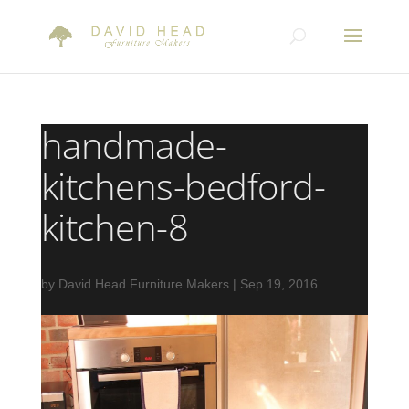
handmade-
kitchens-bedford-
kitchen-8
by
David Head Furniture Makers
|
Sep 19, 2016