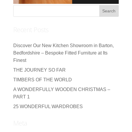
Recent Posts
Discover Our New Kitchen Showroom in Barton,
Bedfordshire – Bespoke Fitted Furniture at Its
Finest
THE JOURNEY SO FAR
TIMBERS OF THE WORLD
A WONDERFULLY WOODEN CHRISTMAS –
PART 1
25 WONDERFUL WARDROBES
Meta