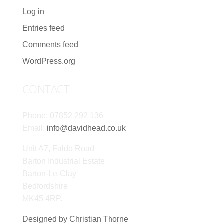
Log in
Entries feed
Comments feed
WordPress.org
CONTACT
Phone: 07852 292 136
Email:
info@davidhead.co.uk
Unit A7, Faldo Road
Barton Industrial Estate
Barton-Le-Clay
Bedfordshire
MK45 4RP.
Designed by Christian Thorne