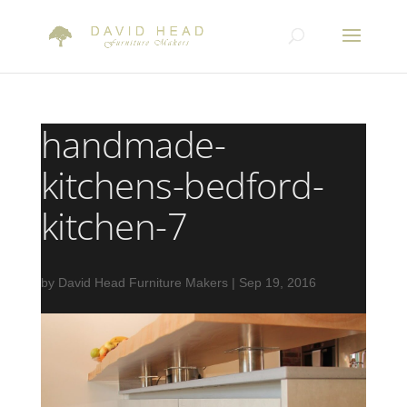
handmade-
kitchens-bedford-
kitchen-7
by
David Head Furniture Makers
|
Sep 19, 2016