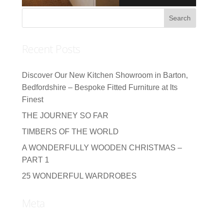
Recent Posts
Discover Our New Kitchen Showroom in Barton,
Bedfordshire – Bespoke Fitted Furniture at Its
Finest
THE JOURNEY SO FAR
TIMBERS OF THE WORLD
A WONDERFULLY WOODEN CHRISTMAS –
PART 1
25 WONDERFUL WARDROBES
Meta