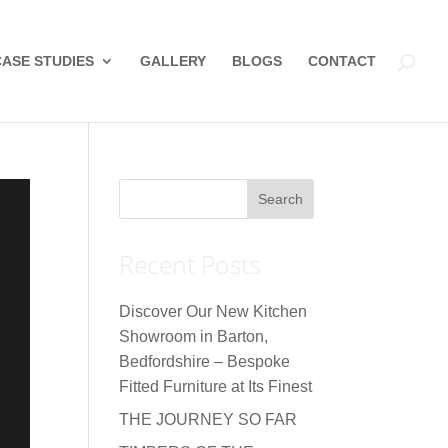
CASE STUDIES
GALLERY
BLOGS
CONTACT
Recent Posts
Discover Our New Kitchen
Showroom in Barton,
Bedfordshire – Bespoke
Fitted Furniture at Its Finest
THE JOURNEY SO FAR