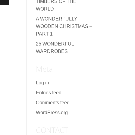
TIMBERS OF THE
WORLD
A WONDERFULLY
WOODEN CHRISTMAS –
PART 1
25 WONDERFUL
WARDROBES
Meta
Log in
Entries feed
Comments feed
WordPress.org
CONTACT