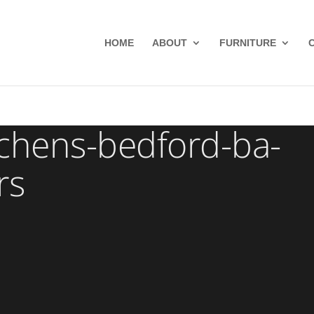
HOME
ABOUT
FURNITURE
chens-bedford-ba-
rs