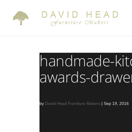
handmade-kit
awards-drawe
by
David Head Furniture Makers
|
Sep 19, 2016