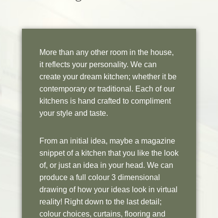
More than any other room in the house,
it reflects your personality. We can
create your dream kitchen; whether it be
contemporary or traditional. Each of our
kitchens is hand crafted to compliment
your style and taste.
From an initial idea, maybe a magazine
snippet of a kitchen that you like the look
of, or just an idea in your head. We can
produce a full colour 3 dimensional
drawing of how your ideas look in virtual
reality! Right down to the last detail;
colour choices, curtains, flooring and