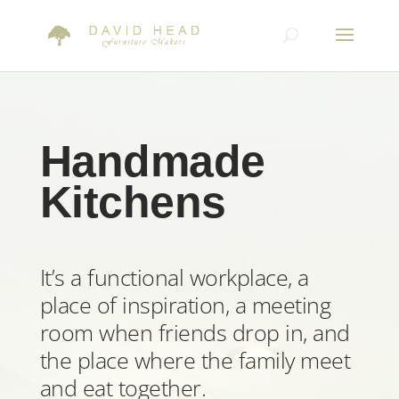
Handmade
Kitchens
It’s a functional workplace, a
place of inspiration, a meeting
room when friends drop in, and
the place where the family meet
and eat together.