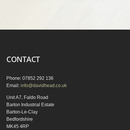
CONTACT
Phone: 07852 292 136
Email:
info@davidhead.co.uk
Unit A7, Faldo Road
Barton Industrial Estate
Barton-Le-Clay
Bedfordshire
MK45 4RP