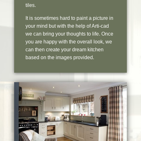
tiles.
It is sometimes hard to paint a picture in
your mind but with the help of Arti-cad
we can bring your thoughts to life. Once
you are happy with the overall look, we
can then create your dream kitchen
based on the images provided.