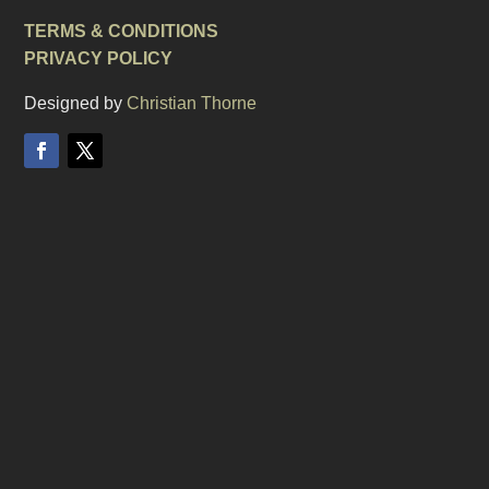
TERMS & CONDITIONS
PRIVACY POLICY
Designed by
Christian Thorne