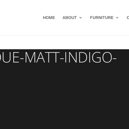
HOME
ABOUT
FURNITURE
QUE-MATT-INDIGO-