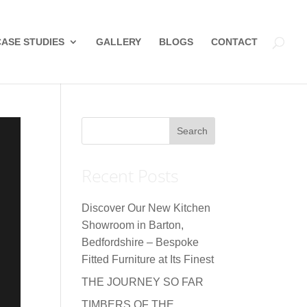
CASE STUDIES
GALLERY
BLOGS
CONTACT
Recent Posts
Discover Our New Kitchen
Showroom in Barton,
Bedfordshire – Bespoke
Fitted Furniture at Its Finest
THE JOURNEY SO FAR
TIMBERS OF THE