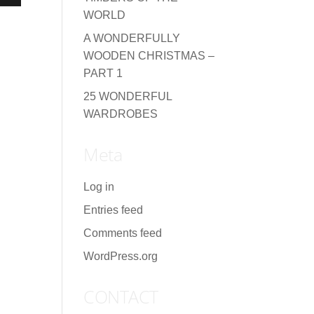
WORLD
A WONDERFULLY
WOODEN CHRISTMAS –
PART 1
25 WONDERFUL
WARDROBES
Meta
Log in
Entries feed
Comments feed
WordPress.org
CONTACT