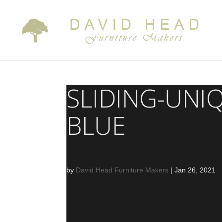
SLIDING-UNI
BLUE
by
David Head Furniture Makers
|
Jan 26, 2021