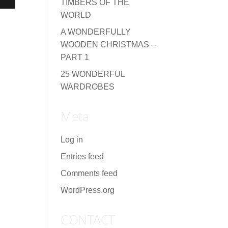
TIMBERS OF THE
WORLD
A WONDERFULLY
WOODEN CHRISTMAS –
PART 1
25 WONDERFUL
WARDROBES
Meta
Log in
Entries feed
Comments feed
WordPress.org
CONTACT