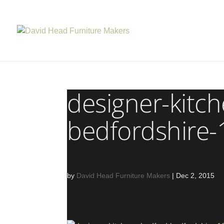
designer-kitc
bedfordshire
by
David Head Furniture Makers
|
Dec 2, 2015