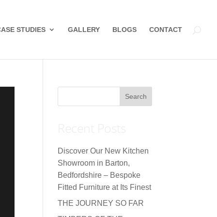
CASE STUDIES
GALLERY
BLOGS
CONTACT
Recent Posts
Discover Our New Kitchen
Showroom in Barton,
Bedfordshire – Bespoke
Fitted Furniture at Its Finest
THE JOURNEY SO FAR