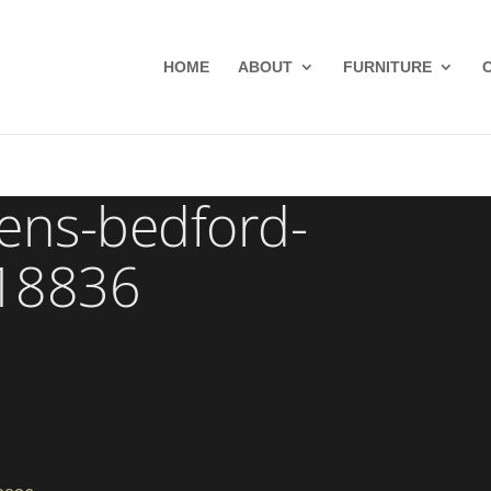
HOME
ABOUT
FURNITURE
hens-bedford-
-18836