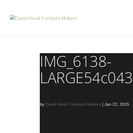
IMG_6138-
LARGE54c043
by
David Head Furniture Makers
|
Jan 22, 2015