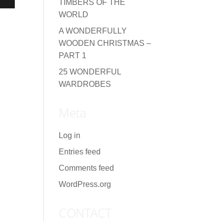
TIMBERS OF THE
WORLD
A WONDERFULLY
WOODEN CHRISTMAS –
PART 1
25 WONDERFUL
WARDROBES
Meta
Log in
Entries feed
Comments feed
WordPress.org
CONTACT