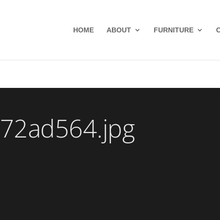
HOME
ABOUT
FURNITURE
72ad564.jpg