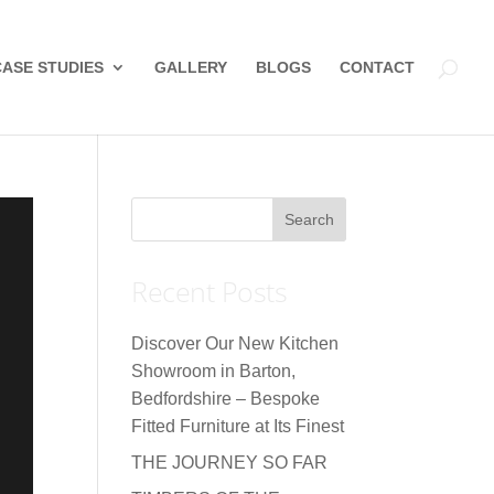
CASE STUDIES
GALLERY
BLOGS
CONTACT
Recent Posts
Discover Our New Kitchen
Showroom in Barton,
Bedfordshire – Bespoke
Fitted Furniture at Its Finest
THE JOURNEY SO FAR